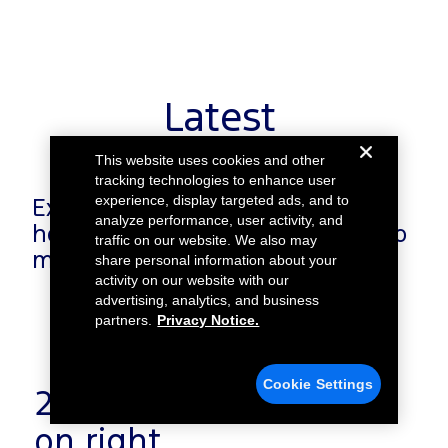
Latest
This website uses cookies and other
tracking technologies to enhance user
experience, display targeted ads, and to
Explore our latest news to learn
analyze performance, user activity, and
how we work with our partners to
traffic on our website. We also may
make an impact.
share personal information about your
activity on our website with our
advertising, analytics, and business
partners.
Privacy Notice.
Cookie Settings
22. Centre alignment
on right