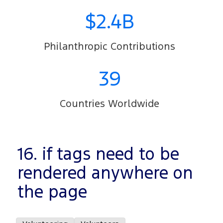
$2.4B
Philanthropic Contributions
39
Countries Worldwide
16. if tags need to be
rendered anywhere on
the page