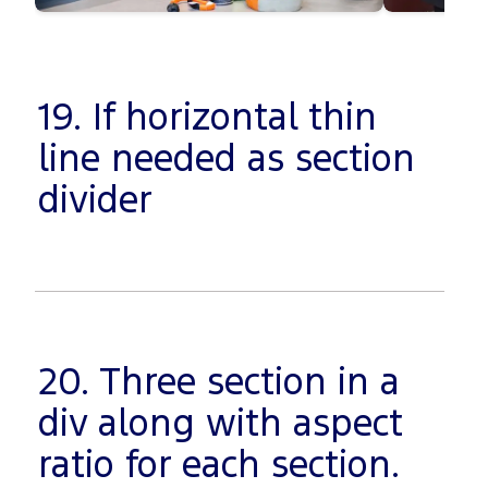
19. If horizontal thin
line needed as section
divider
20. Three section in a
div along with aspect
ratio for each section.