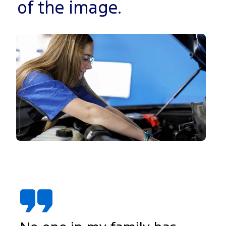
of the image.