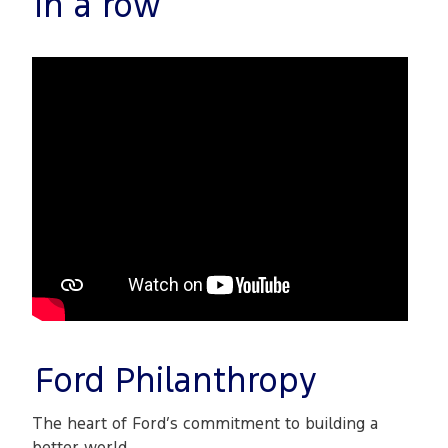
in a row
Ford Philanthropy
The heart of Ford’s commitment to building a
better world