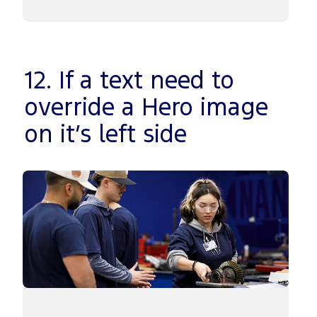
12. If a text need to
override a Hero image
on it’s left side