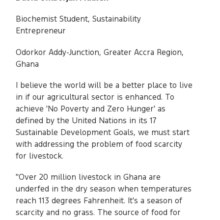
Biochemist Student, Sustainability
Entrepreneur
Odorkor Addy-Junction, Greater Accra Region,
Ghana
I believe the world will be a better place to live
in if our agricultural sector is enhanced. To
achieve 'No Poverty and Zero Hunger' as
defined by the United Nations in its 17
Sustainable Development Goals, we must start
with addressing the problem of food scarcity
for livestock.
"Over 20 million livestock in Ghana are
underfed in the dry season when temperatures
reach 113 degrees Fahrenheit. It's a season of
scarcity and no grass. The source of food for