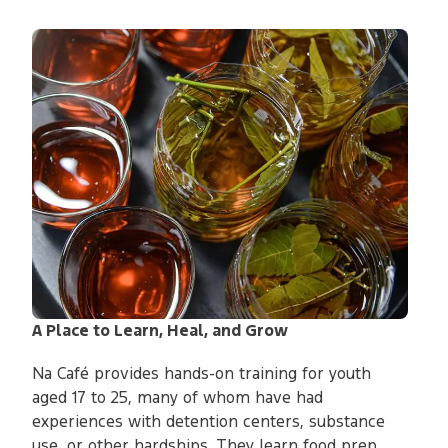
A Place to Learn, Heal, and Grow
Na Café provides hands-on training for youth
aged 17 to 25, many of whom have had
experiences with detention centers, substance
use, or other hardships. They learn food prep,