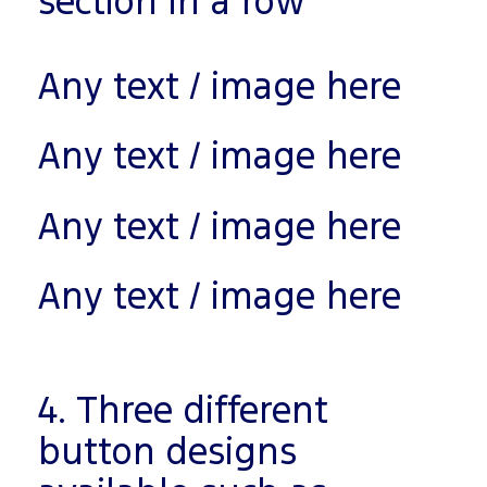
section in a row
Any text / image here
Any text / image here
Any text / image here
Any text / image here
4. Three different
button designs