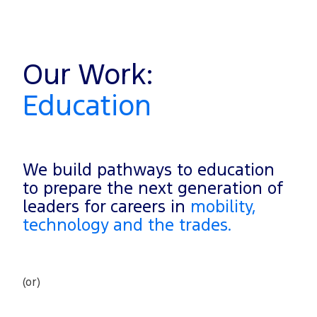
Our Work:
Education
We build pathways to education
to prepare the next generation of
leaders for careers in
mobility,
technology and the trades.
(or)