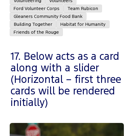
Volunteering
Volunteers
Ford Volunteer Corps
Team Rubicon
Gleaners Community Food Bank
Building Together
Habitat for Humanity
Friends of the Rouge
17. Below acts as a card
along with a slider
(Horizontal – first three
cards will be rendered
initially)