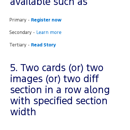
available such as
Primary -
Register now
Secondary -
Learn more
Tertiary -
Read Story
5. Two cards (or) two
images (or) two diff
section in a row along
with specified section
width