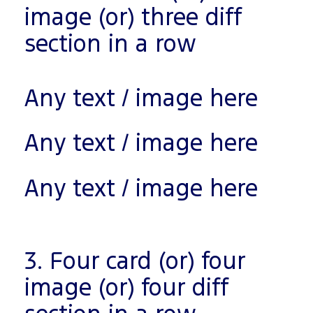
image (or) three diff
section in a row
Any text / image here
Any text / image here
Any text / image here
3. Four card (or) four
image (or) four diff