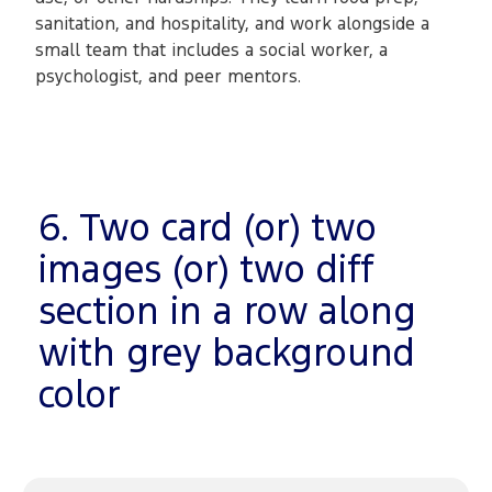
sanitation, and hospitality, and work alongside a
small team that includes a social worker, a
psychologist, and peer mentors.
6. Two card (or) two
images (or) two diff
section in a row along
with grey background
color