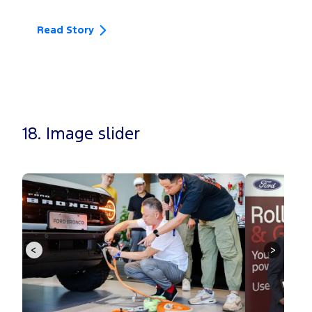
F
Th
Read Story
Re
18. Image slider
<
>