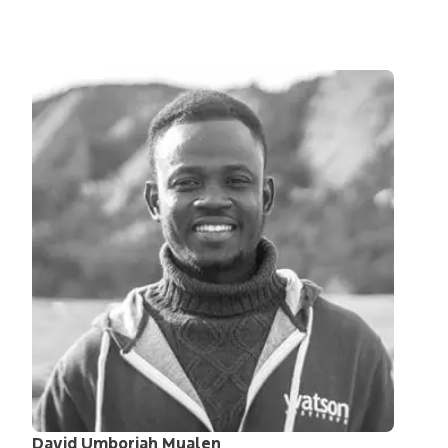
David Umborjah Mualen