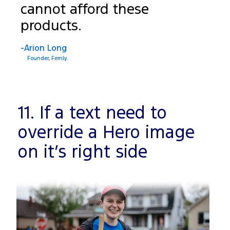
cannot afford these
products.
-Arion Long
Founder, Femly.
11. If a text need to
override a Hero image
on it’s right side