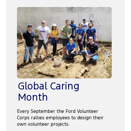
Global Caring
Month
Every September the Ford Volunteer
Corps rallies employees to design their
own volunteer projects.