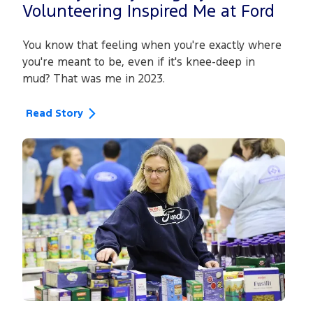
Volunteering Inspired Me at Ford
You know that feeling when you're exactly where
you're meant to be, even if it's knee-deep in
mud? That was me in 2023.
Read Story