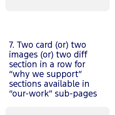
7. Two card (or) two
images (or) two diff
section in a row for
“why we support”
sections available in
“our-work” sub-pages