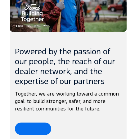
Powered by the passion of
our people, the reach of our
dealer network, and the
expertise of our partners
Together, we are working toward a common
goal: to build stronger, safer, and more
resilient communities for the future.
Learn More