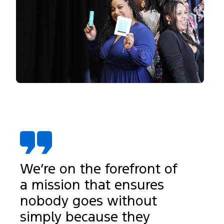
We’re on the forefront of
a mission that ensures
nobody goes without
simply because they