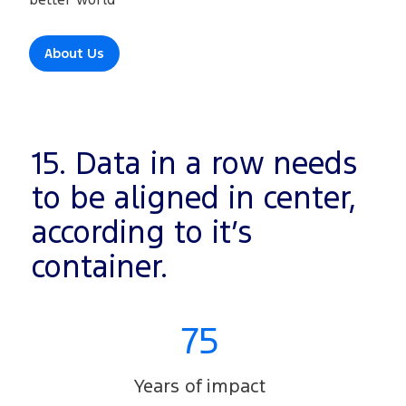
About Us
15. Data in a row needs
to be aligned in center,
according to it’s
container.
75
Years of impact