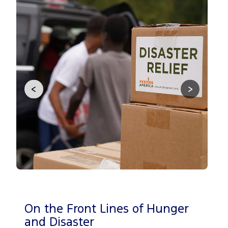
<
>
On the Front Lines of Hunger
Be
and Disaster
Ca