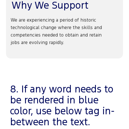
Why We Support
We are experiencing a period of historic
technological change where the skills and
competencies needed to obtain and retain
jobs are evolving rapidly.
8. If any word needs to
be rendered in blue
color, use below tag in-
between the text.