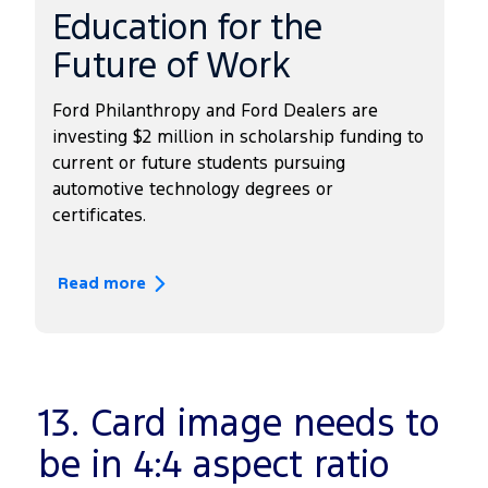
Education for the
Future of Work
Ford Philanthropy and Ford Dealers are
investing $2 million in scholarship funding to
current or future students pursuing
automotive technology degrees or
certificates.
Read more
13. Card image needs to
be in 4:4 aspect ratio