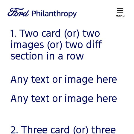
Menu
1. Two card (or) two
images (or) two diff
section in a row
Any text or image here
Any text or image here
2. Three card (or) three