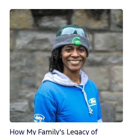
How My Family's Legacy of