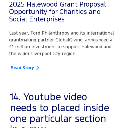
2025 Halewood Grant Proposal
Opportunity for Charities and
Social Enterprises
Last year, Ford Philanthropy and its international
grantmaking partner GlobalGiving, announced a
£1 million investment to support Halewood and
the wider Liverpool City region.
Read Story
14. Youtube video
needs to placed inside
one particular section