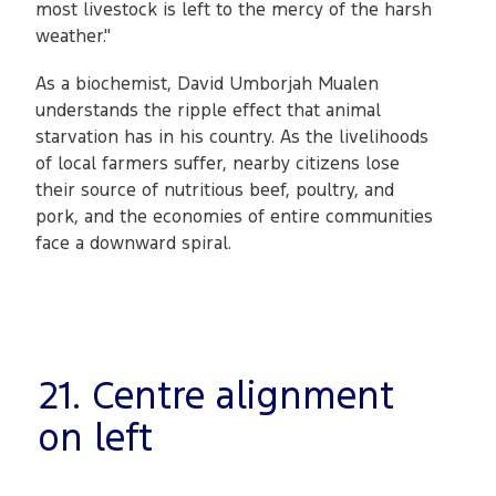
most livestock is left to the mercy of the harsh
weather."
As a biochemist, David Umborjah Mualen
understands the ripple effect that animal
starvation has in his country. As the livelihoods
of local farmers suffer, nearby citizens lose
their source of nutritious beef, poultry, and
pork, and the economies of entire communities
face a downward spiral.
21. Centre alignment
on left