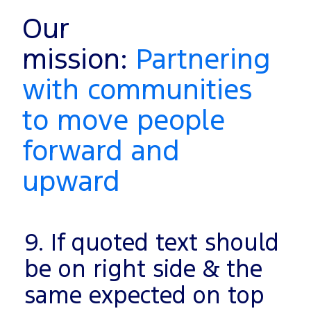
Our
mission:
Partnering
with communities
to move people
forward and
upward
9. If quoted text should
be on right side & the
same expected on top