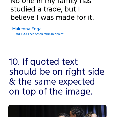
No one in my family has
studied a trade, but I
believe I was made for it.
-Makenna Enga
Ford Auto Tech Scholarship Recipient.
10. If quoted text
should be on right side
& the same expected
on top of the image.