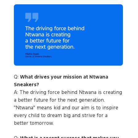
Q:
What drives your mission at Ntwana
Sneakers?
A: The driving force behind Ntwana is creating
a better future for the next generation.
"Ntwana" means kid and our aim is to inspire
every child to dream big and strive for a
better tomorrow.