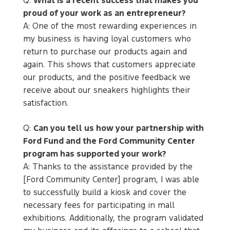
Q:
What is a recent success that makes you
proud of your work as an entrepreneur?
A: One of the most rewarding experiences in
my business is having loyal customers who
return to purchase our products again and
again. This shows that customers appreciate
our products, and the positive feedback we
receive about our sneakers highlights their
satisfaction.
Q:
Can you tell us how your partnership with
Ford Fund and the Ford Community Center
program has supported your work?
A: Thanks to the assistance provided by the
[Ford Community Center] program, I was able
to successfully build a kiosk and cover the
necessary fees for participating in mall
exhibitions. Additionally, the program validated