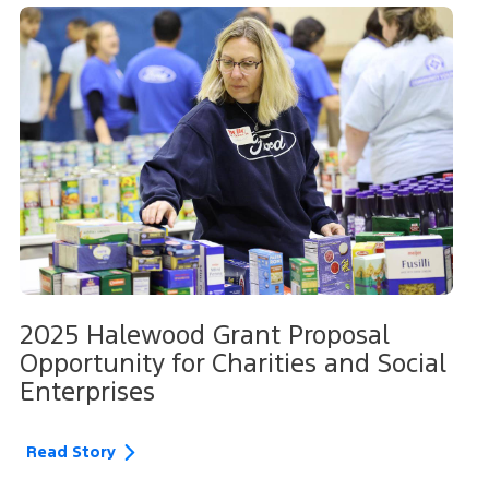
2025 Halewood Grant Proposal
Opportunity for Charities and Social
Enterprises
Read Story