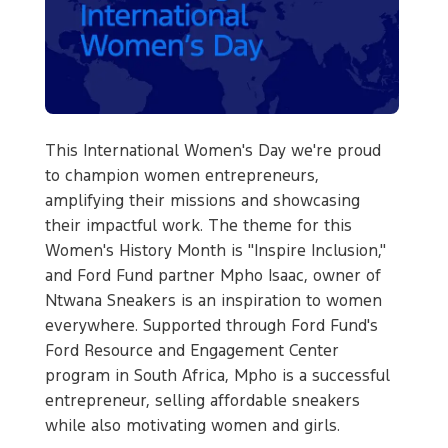
This International Women's Day we're proud
to champion women entrepreneurs,
amplifying their missions and showcasing
their impactful work. The theme for this
Women's History Month is "Inspire Inclusion,"
and Ford Fund partner Mpho Isaac, owner of
Ntwana Sneakers is an inspiration to women
everywhere. Supported through Ford Fund's
Ford Resource and Engagement Center
program in South Africa, Mpho is a successful
entrepreneur, selling affordable sneakers
while also motivating women and girls.