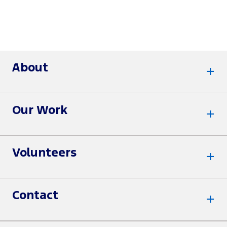
About
Our Work
Volunteers
Contact