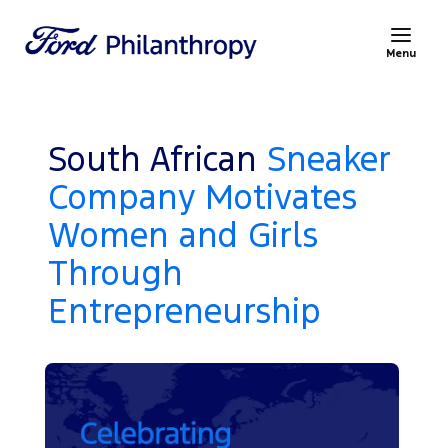
Menu
South African
Sneaker
Company Motivates
Women and Girls
Through
Entrepreneurship