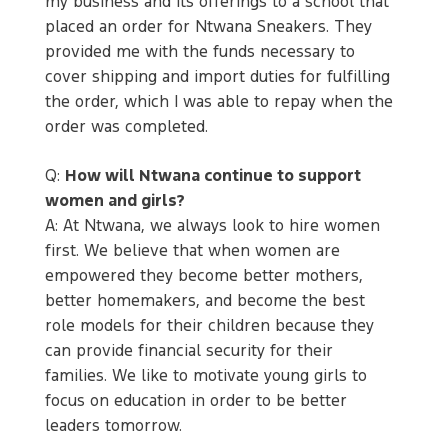
my business and its offerings to a school that
placed an order for Ntwana Sneakers. They
provided me with the funds necessary to
cover shipping and import duties for fulfilling
the order, which I was able to repay when the
order was completed.
Q:
How will Ntwana continue to support
women and girls?
A: At Ntwana, we always look to hire women
first. We believe that when women are
empowered they become better mothers,
better homemakers, and become the best
role models for their children because they
can provide financial security for their
families. We like to motivate young girls to
focus on education in order to be better
leaders tomorrow.