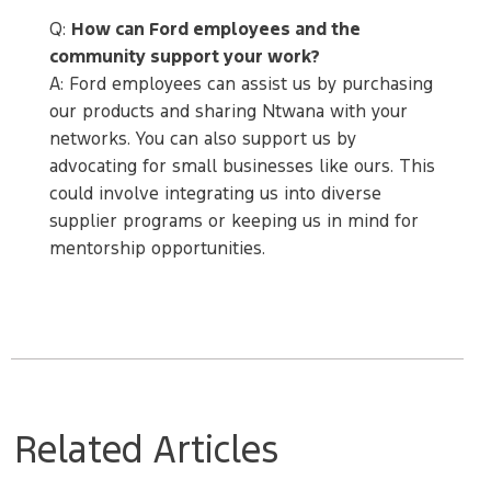
Q:
How can Ford employees and the
community support your work?
A: Ford employees can assist us by purchasing
our products and sharing Ntwana with your
networks. You can also support us by
advocating for small businesses like ours. This
could involve integrating us into diverse
supplier programs or keeping us in mind for
mentorship opportunities.
Related Articles