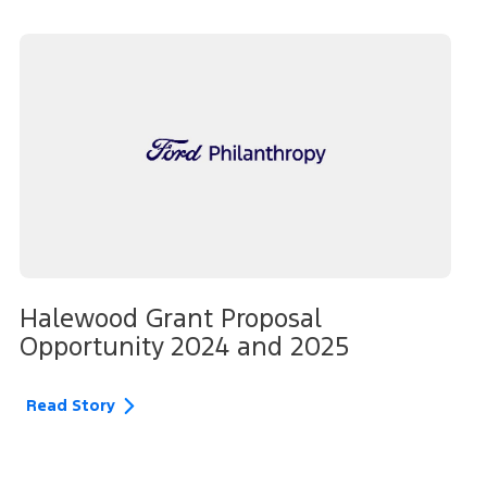
Halewood Grant Proposal
Opportunity 2024 and 2025
Read Story