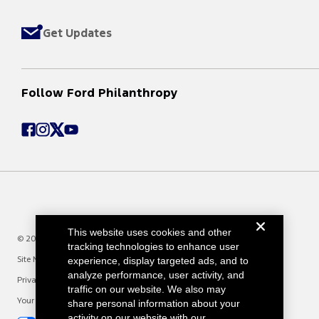
Get Updates
Follow Ford Philanthropy
This website uses cookies and other
© 2025 Ford Motor Company
tracking technologies to enhance user
Site Map
experience, display targeted ads, and to
analyze performance, user activity, and
Privacy Notice
traffic on our website. We also may
Your Privacy Choices
share personal information about your
activity on our website with our