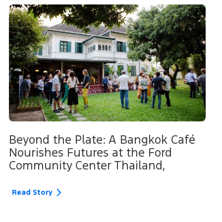
Beyond the Plate: A Bangkok Café
Nourishes Futures at the Ford
Community Center Thailand,
Read Story