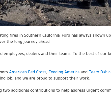
ating fires in Southern California. Ford has always shown 
ver the long journey ahead.
ted employees, dealers and their teams. To the best of our k
tners
American Red Cross
,
Feeding America
and
Team Rubic
ng job, and we are proud to support their work.
g two additional contributions to help address urgent comm