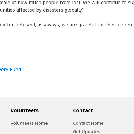
e scale of how much people have lost. We will continue to su
ities affected by disasters globally."
ffer help and, as always, we are grateful for their generou
very Fund
Volunteers
Contact
V
olunteer
s Home
Contact Home
Get Updates