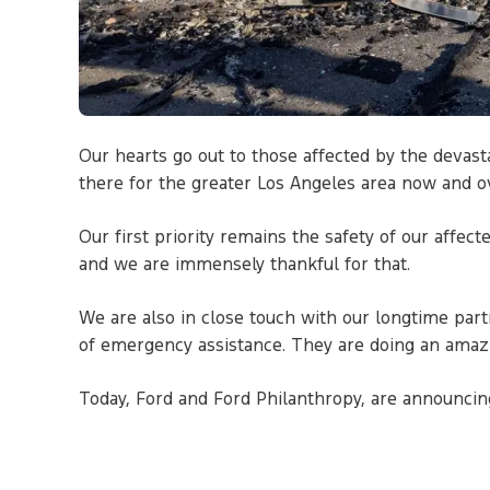
Our hearts go out to those affected by the devast
there for the greater Los Angeles area now and o
Our first priority remains the safety of our affec
and we are immensely thankful for that.
We are also in close touch with our longtime par
of emergency assistance. They are doing an amazi
Today, Ford and Ford Philanthropy, are announcin