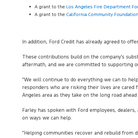
A grant to the
Los Angeles Fire Department Fo
A grant to the
California Community Foundation
In addition, Ford Credit has already agreed to off
These contributions build on the company's substa
aftermath, and we are committed to supporting o
"We will continue to do everything we can to help,
responders who are risking their lives are cared 
Angeles area as they take on the long road ahead 
Farley has spoken with Ford employees, dealers, 
on ways we can help.
"Helping communities recover and rebuild from dis