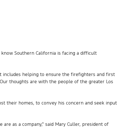
now Southern California is facing a difficult
.
 includes helping to ensure the firefighters and first
"Our thoughts are with the people of the greater Los
ost their homes, to convey his concern and seek input
 are as a company," said Mary Culler, president of