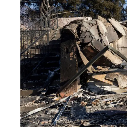
Contact