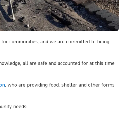
up for communities, and we are committed to being
nowledge, all are safe and accounted for at this time
on
, who are providing food, shelter and other forms
unity needs: