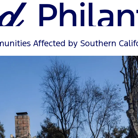
nities Affected by Southern Califo