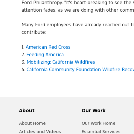
Ford Philanthropy. "It's heart-breaking to see th
attention fades, as we are doing with other commun
Many Ford employees have already reached out to o
contribute:
1.
American Red Cross
2.
Feeding America
3.
Mobilizing: California Wildfires
4.
California Community Foundation Wildfire Reco
About
Our Work
About Home
Our Work Home
Articles and Videos
Essential Services