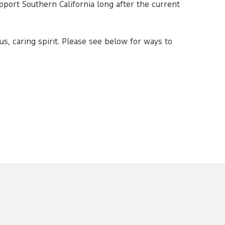
pport Southern California long after the current
s, caring spirit. Please see below for ways to