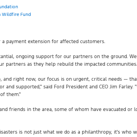
undation
 Wildfire Fund
er a payment extension for affected customers.
ntial, ongoing support for our partners on the ground. We k
ur partners as they help rebuild the impacted communities
 and right now, our focus is on urgent, critical needs — that
for and supported," said Ford President and CEO Jim Farley. 
of them."
and friends in the area, some of whom have evacuated or l
asters is not just what we do as a philanthropy, it's who we