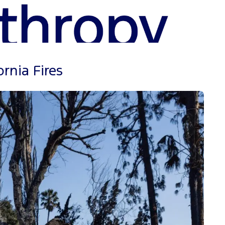
rnia Fires