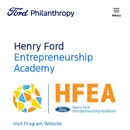
Menu
Henry Ford
Entrepreneurship
Academy
Visit Program Website