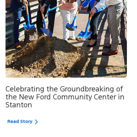
Celebrating the Groundbreaking of
the New Ford Community Center in
Stanton
Read Story