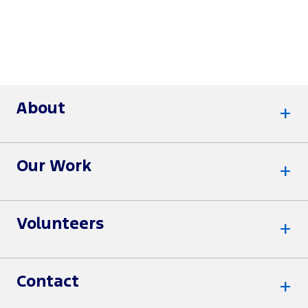
About
Our Work
Volunteers
Contact