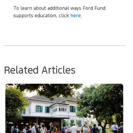
To learn about additional ways Ford Fund
supports education, click
here
.
Related Articles