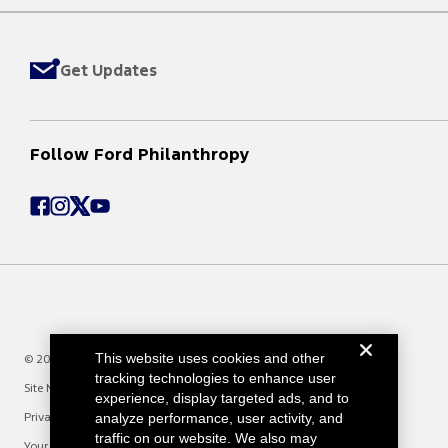
Get Updates
Follow Ford Philanthropy
This website uses cookies and other
© 2025 Ford Motor Company
tracking technologies to enhance user
Site Map
experience, display targeted ads, and to
analyze performance, user activity, and
Privacy Notice
traffic on our website. We also may
Your Privacy Choices