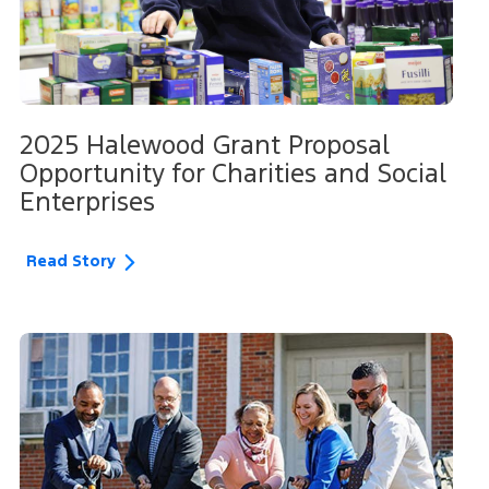
2025 Halewood Grant Proposal
Opportunity for Charities and Social
Enterprises
Read Story