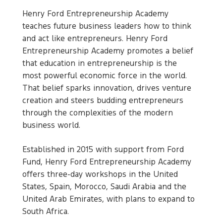
Henry Ford Entrepreneurship Academy
teaches future business leaders how to think
and act like entrepreneurs. Henry Ford
Entrepreneurship Academy promotes a belief
that education in entrepreneurship is the
most powerful economic force in the world.
That belief sparks innovation, drives venture
creation and steers budding entrepreneurs
through the complexities of the modern
business world.
Established in 2015 with support from Ford
Fund, Henry Ford Entrepreneurship Academy
offers three-day workshops in the United
States, Spain, Morocco, Saudi Arabia and the
United Arab Emirates, with plans to expand to
South Africa.