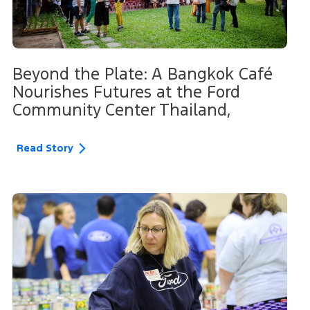
Beyond the Plate: A Bangkok Café
Nourishes Futures at the Ford
Community Center Thailand,
Read Story