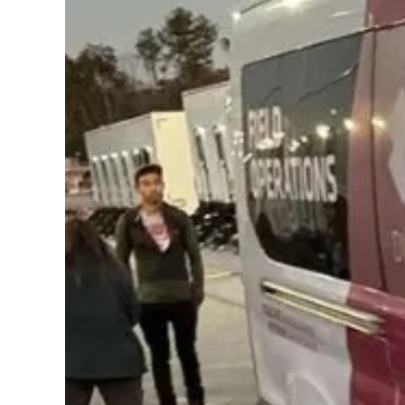
Contact