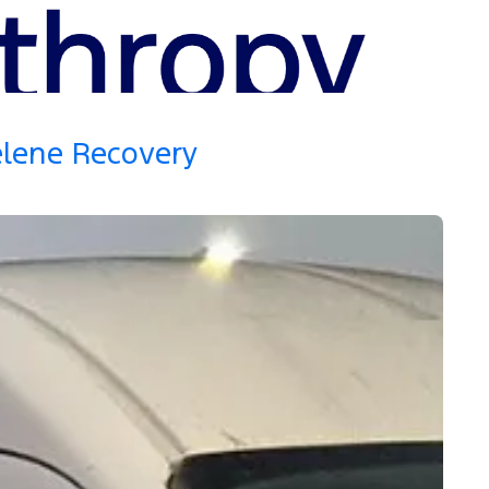
elene Recovery