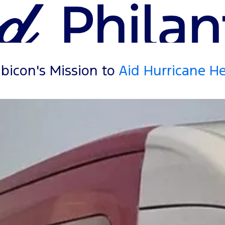
bicon's Mission to
Aid Hurricane H