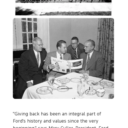
"Giving back has been an integral part of
Ford's history and values since the very