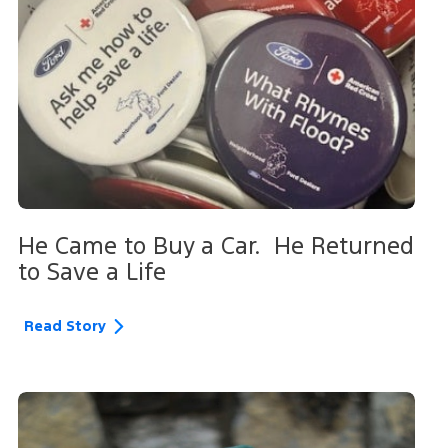
He Came to Buy a Car. He Returned
to Save a Life
Read Story