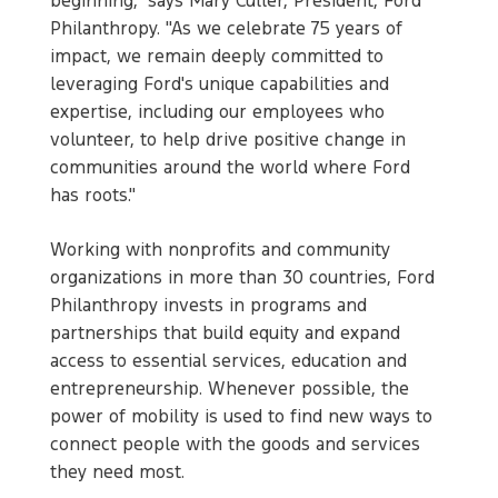
beginning," says Mary Culler, President, Ford
Philanthropy. "As we celebrate 75 years of
impact, we remain deeply committed to
leveraging Ford's unique capabilities and
expertise, including our employees who
volunteer, to help drive positive change in
communities around the world where Ford
has roots."
Working with nonprofits and community
organizations in more than 30 countries, Ford
Philanthropy invests in programs and
partnerships that build equity and expand
access to essential services, education and
entrepreneurship. Whenever possible, the
power of mobility is used to find new ways to
connect people with the goods and services
they need most.