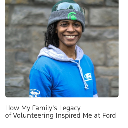
How My Family's Legacy
of Volunteering Inspired Me at Ford