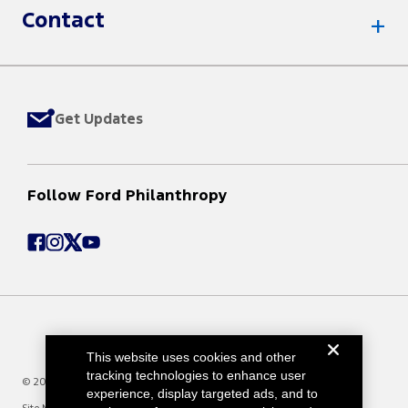
Contact
Get Updates
Follow Ford Philanthropy
This website uses cookies and other
tracking technologies to enhance user
© 2025 Ford Motor Company
experience, display targeted ads, and to