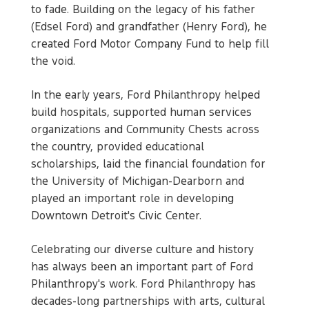
to fade. Building on the legacy of his father
(Edsel Ford) and grandfather (Henry Ford), he
created Ford Motor Company Fund to help fill
the void.
In the early years, Ford Philanthropy helped
build hospitals, supported human services
organizations and Community Chests across
the country, provided educational
scholarships, laid the financial foundation for
the University of Michigan-Dearborn and
played an important role in developing
Downtown Detroit's Civic Center.
Celebrating our diverse culture and history
has always been an important part of Ford
Philanthropy's work. Ford Philanthropy has
decades-long partnerships with arts, cultural