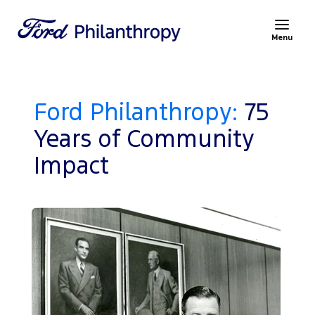
Menu
Ford Philanthropy:
75
Years of Community
Impact