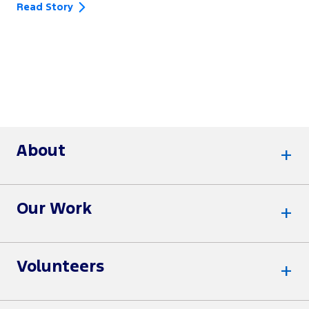
Read Story
About
Our Work
Volunteers