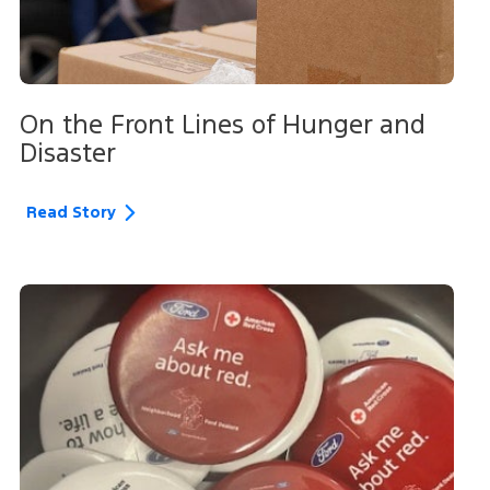
On the Front Lines of Hunger and
Disaster
Read Story