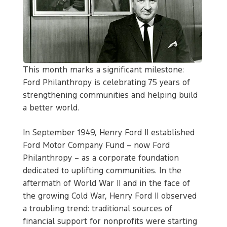
This month marks a significant milestone:
Ford Philanthropy is celebrating 75 years of
strengthening communities and helping build
a better world.
In September 1949, Henry Ford II established
Ford Motor Company Fund – now Ford
Philanthropy – as a corporate foundation
dedicated to uplifting communities. In the
aftermath of World War II and in the face of
the growing Cold War, Henry Ford II observed
a troubling trend: traditional sources of
financial support for nonprofits were starting