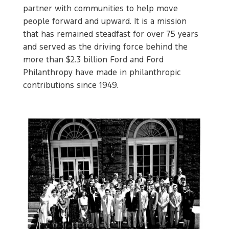
partner with communities to help move
people forward and upward. It is a mission
that has remained steadfast for over 75 years
and served as the driving force behind the
more than $2.3 billion Ford and Ford
Philanthropy have made in philanthropic
contributions since 1949.