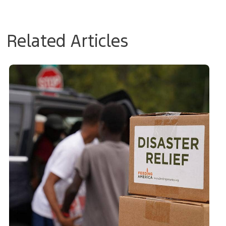
Related Articles