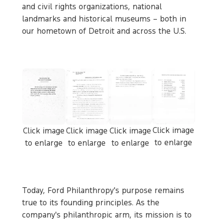
and civil rights organizations, national
landmarks and historical museums – both in
our hometown of Detroit and across the U.S.
Click image
Click image
Click image
Click image
to enlarge
to enlarge
to enlarge
to enlarge
Today, Ford Philanthropy's purpose remains
true to its founding principles. As the
company's philanthropic arm, its mission is to