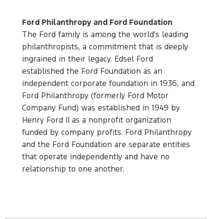
Ford Philanthropy and Ford Foundation
The Ford family is among the world's leading
philanthropists, a commitment that is deeply
ingrained in their legacy. Edsel Ford
established the Ford Foundation as an
independent corporate foundation in 1936, and
Ford Philanthropy (formerly Ford Motor
Company Fund) was established in 1949 by
Henry Ford II as a nonprofit organization
funded by company profits. Ford Philanthropy
and the Ford Foundation are separate entities
that operate independently and have no
relationship to one another.