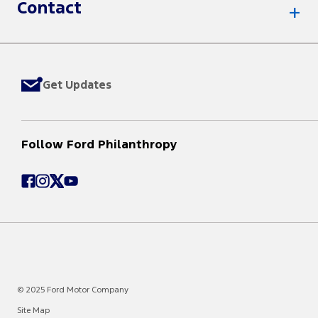
Contact
Get Updates
Follow Ford Philanthropy
© 2025 Ford Motor Company
Site Map