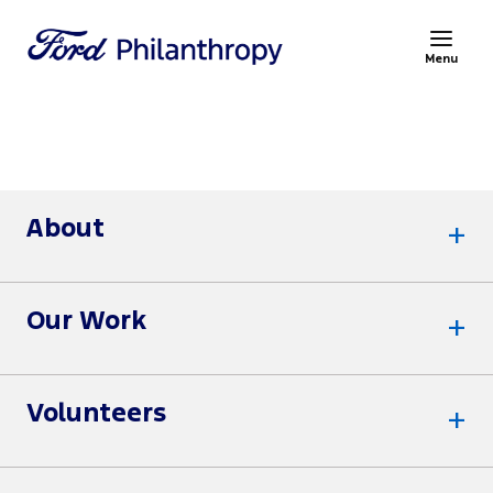
Menu
About
Our Work
Volunteers