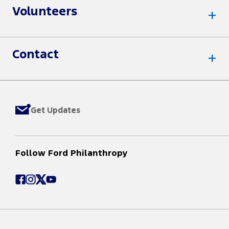
Volunteers
Contact
Get Updates
Follow Ford Philanthropy