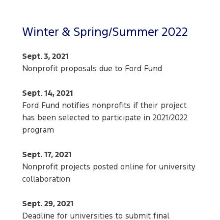
Winter & Spring/Summer 2022
Sept. 3, 2021
Nonprofit proposals due to Ford Fund
Sept. 14, 2021
Ford Fund notifies nonprofits if their project
has been selected to participate in 2021/2022
program
Sept. 17, 2021
Nonprofit projects posted online for university
collaboration
Sept. 29, 2021
Deadline for universities to submit final