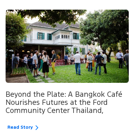
Beyond the Plate: A Bangkok Café
Nourishes Futures at the Ford
Community Center Thailand,
Read Story