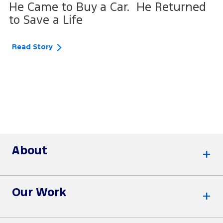
He Came to Buy a Car. He Returned
to Save a Life
Read Story
About
Our Work