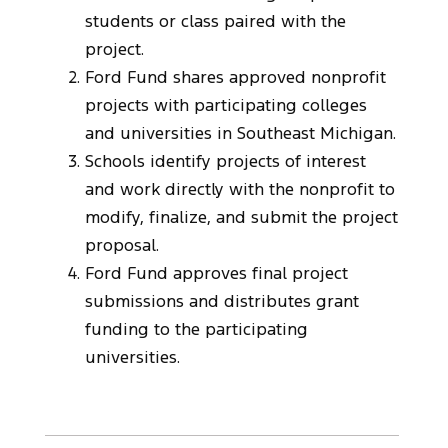
students or class paired with the
project.
Ford Fund shares approved nonprofit
projects with participating colleges
and universities in Southeast Michigan.
Schools identify projects of interest
and work directly with the nonprofit to
modify, finalize, and submit the project
proposal.
Ford Fund approves final project
submissions and distributes grant
funding to the participating
universities.