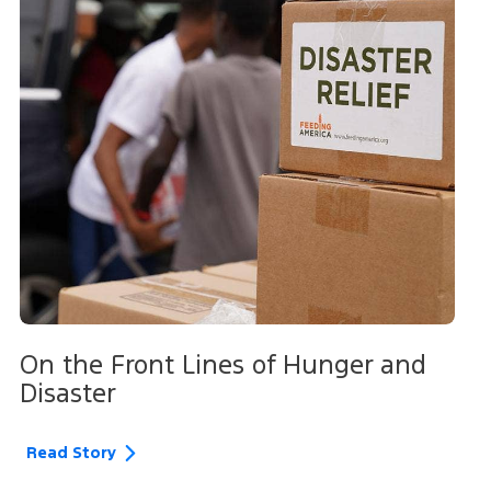
On the Front Lines of Hunger and
Disaster
Read Story