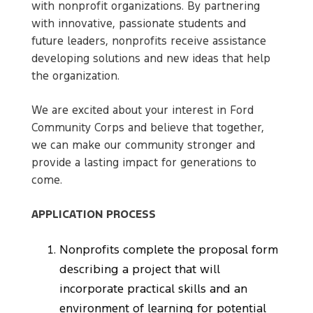
with nonprofit organizations. By partnering
with innovative, passionate students and
future leaders, nonprofits receive assistance
developing solutions and new ideas that help
the organization.
We are excited about your interest in Ford
Community Corps and believe that together,
we can make our community stronger and
provide a lasting impact for generations to
come.
APPLICATION PROCESS
Nonprofits complete the proposal form
describing a project that will
incorporate practical skills and an
environment of learning for potential