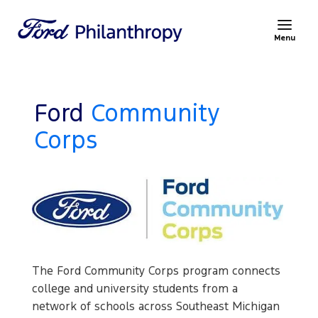
Menu
Ford
Community
Corps
The Ford Community Corps program connects
college and university students from a
network of schools across Southeast Michigan