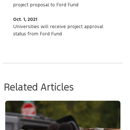
project proposal to Ford Fund
Oct. 1, 2021
Universities will receive project approval
status from Ford Fund
Related Articles