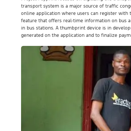
transport system is a major source of traffic cong
online application where users can register with 
feature that offers real-time information on bus 
in bus stations. A thumbprint device is in develo
generated on the application and to finalize pa