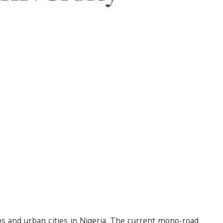
wns and urban cities in Nigeria. The current mono-road