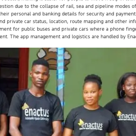
estion due to the collapse of rail, sea and pipeline modes o
their personal and banking details for security and paymen
and private car status, location, route mapping and other in
pment for public buses and private cars where a phone fing
yment. The app management and logistics are handled by E