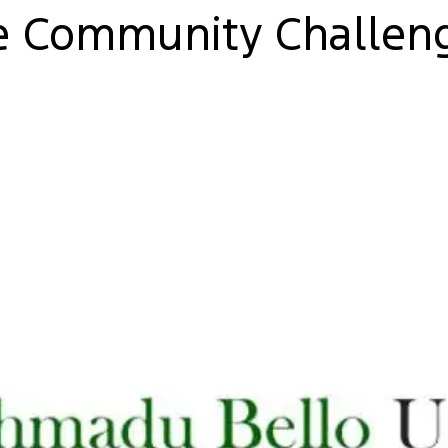
e Community Challeng