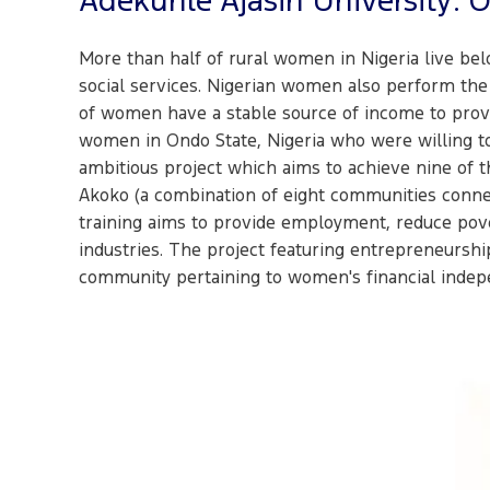
Adekunle Ajasin University: 
More than half of rural women in Nigeria live belo
social services. Nigerian women also perform the 
of women have a stable source of income to provid
women in Ondo State, Nigeria who were willing to
ambitious project which aims to achieve nine of t
Akoko (a combination of eight communities connect
training aims to provide employment, reduce pover
industries. The project featuring entrepreneurship
community pertaining to women's financial indep