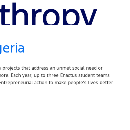
geria
e projects that address an unmet social need or
ore. Each year, up to three Enactus student teams
ntrepreneurial action to make people’s lives better