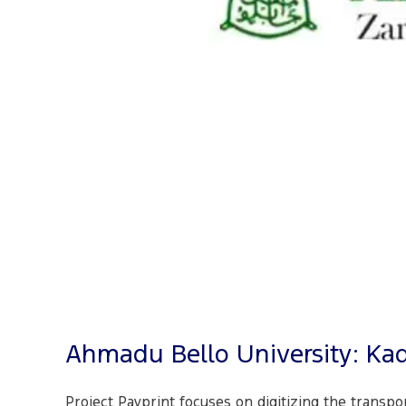
Ahmadu Bello University: Ka
Project Payprint focuses on digitizing the transpo