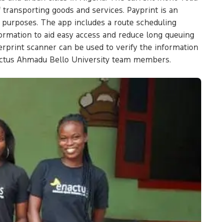
f transporting goods and services. Payprint is an
t purposes. The app includes a route scheduling
formation to aid easy access and reduce long queuing
erprint scanner can be used to verify the information
nactus Ahmadu Bello University team members.