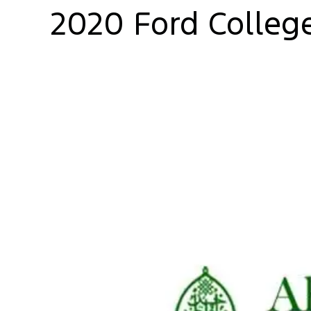
2020 Ford Colleg