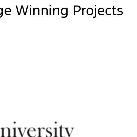
e Winning Projects