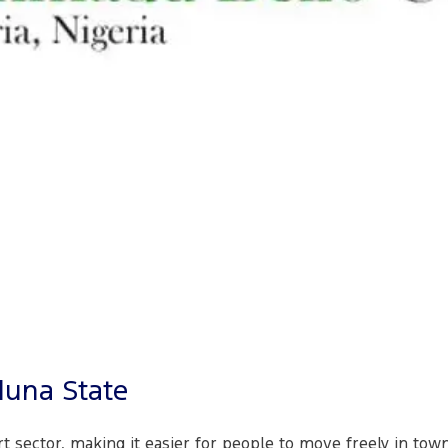
duna State
rt sector, making it easier for people to move freely in to