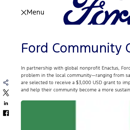
Menu
About
About Home
Ford Community C
Articles and Videos
Partnerships
FAQs
Impact Reports
In partnership with global nonprofit Enactus, For
Our Work
problem in the local community—ranging from saf
are selected to receive a $3,000 USD grant to im
Our Work Home
and help their community become a more sustaina
Essential Services
Education
Entrepreneurship
Mobility
Volunteers