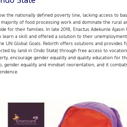
Ondo State
w the nationally defined poverty line, lacking access to bas
majority of food processing work and dominate the rural and
e for their families. In late 2018, Enactus Adekunle Ajasi
 learn a skill and offered a solution to their unemploymen
he UN Global Goals. Rebirth offers solutions and provides f
ed by land in Ondo State) through free access to vocational
ty, encourage gender equality and quality education for thei
, gender equality and mindset reorientation, and it combats
endence.