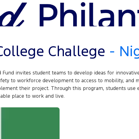
ollege Challege
- Ni
d Fund invites student teams to develop ideas for innovativ
ety to workforce development to access to mobility, and m
plement their project. Through this program, students use e
ble place to work and live.