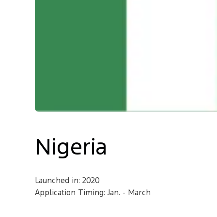
Contact
Nigeria
Launched in: 2020
Application Timing: Jan. - March