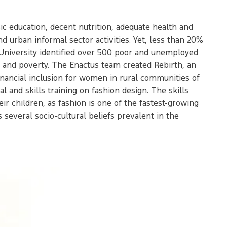
ic education, decent nutrition, adequate health and
 urban informal sector activities. Yet, less than 20%
n University identified over 500 poor and unemployed
t and poverty. The Enactus team created Rebirth, an
inancial inclusion for women in rural communities of
 and skills training on fashion design. The skills
r children, as fashion is one of the fastest-growing
 several socio-cultural beliefs prevalent in the