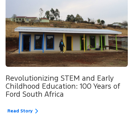
Revolutionizing STEM and Early
Childhood Education: 100 Years of
Ford South Africa
Read Story