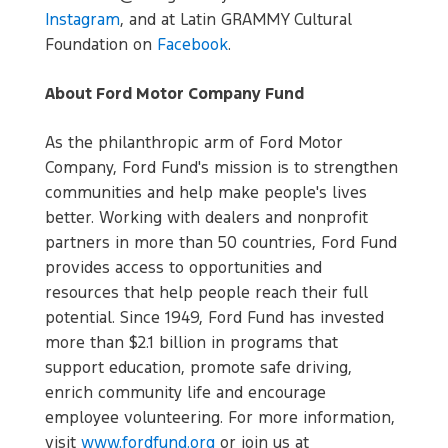
Instagram
, and at Latin GRAMMY Cultural
Foundation on
Facebook
.
About Ford Motor Company Fund
As the philanthropic arm of Ford Motor
Company, Ford Fund's mission is to strengthen
communities and help make people's lives
better. Working with dealers and nonprofit
partners in more than 50 countries, Ford Fund
provides access to opportunities and
resources that help people reach their full
potential. Since 1949, Ford Fund has invested
more than $2.1 billion in programs that
support education, promote safe driving,
enrich community life and encourage
employee volunteering. For more information,
visit
www.fordfund.org
or join us at