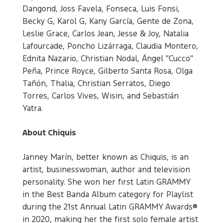
Dangond, Joss Favela, Fonseca, Luis Fonsi,
Becky G, Karol G, Kany García, Gente de Zona,
Leslie Grace, Carlos Jean, Jesse & Joy, Natalia
Lafourcade, Poncho Lizárraga, Claudia Montero,
Ednita Nazario, Christian Nodal, Ángel "Cucco"
Peña, Prince Royce, Gilberto Santa Rosa, Olga
Tañón, Thalia, Christian Serratos, Diego
Torres, Carlos Vives, Wisin, and Sebastián
Yatra.
About Chiquis
Janney Marín, better known as Chiquis, is an
artist, businesswoman, author and television
personality. She won her first Latin GRAMMY
in the Best Banda Album category for Playlist
during the 21st Annual Latin GRAMMY Awards®
in 2020, making her the first solo female artist