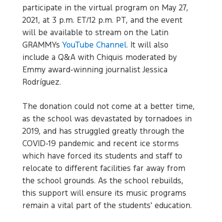
participate in the virtual program on May 27,
2021, at 3 p.m. ET/12 p.m. PT, and the event
will be available to stream on the Latin
GRAMMYs
YouTube Channel
. It will also
include a Q&A with Chiquis moderated by
Emmy award-winning journalist Jessica
Rodríguez.
The donation could not come at a better time,
as the school was devastated by tornadoes in
2019, and has struggled greatly through the
COVID-19 pandemic and recent ice storms
which have forced its students and staff to
relocate to different facilities far away from
the school grounds. As the school rebuilds,
this support will ensure its music programs
remain a vital part of the students' education.