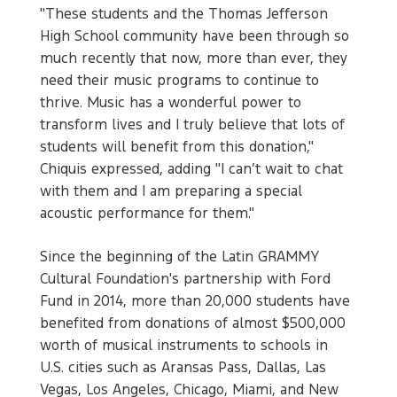
"These students and the Thomas Jefferson
High School community have been through so
much recently that now, more than ever, they
need their music programs to continue to
thrive. Music has a wonderful power to
transform lives and I truly believe that lots of
students will benefit from this donation,"
Chiquis expressed, adding "I can’t wait to chat
with them and I am preparing a special
acoustic performance for them."
Since the beginning of the Latin GRAMMY
Cultural Foundation's partnership with Ford
Fund in 2014, more than 20,000 students have
benefited from donations of almost $500,000
worth of musical instruments to schools in
U.S. cities such as Aransas Pass, Dallas, Las
Vegas, Los Angeles, Chicago, Miami, and New