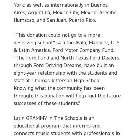
York; as well as internationally in Buenos
Aires, Argentina; Mexico City, Mexico; Arecibo,
Humacao, and San Juan, Puerto Rico.
"This donation could not go to a more
deserving school," said Joe Avila, Manager, U. S.
& Latin America, Ford Motor Company Fund.
"The Ford Fund and North Texas Ford Dealers,
through Ford Driving Dreams, have built an
eight-year relationship with the students and
staff at Thomas Jefferson High School.
Knowing what the community has been
through, this donation will help fuel the future
successes of these students."
Latin GRAMMY In The Schools is an
educational program that informs and
connects music students with professionals in