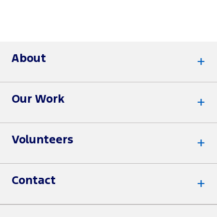
About
Our Work
Volunteers
Contact