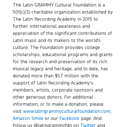
The Latin GRAMMY Cultural Foundation is a
501(c)(3) charitable organization established by
The Latin Recording Academy in 2015 to
further international awareness and
appreciation of the significant contributions of
Latin music and its makers to the world's
culture. The Foundation provides college
scholarships, educational programs and grants
for the research and preservation of its rich
musical legacy and heritage, and to date, has
donated more than $5.7 million with the
support of Latin Recording Academy’s
members, artists, corporate sponsors and
other generous donors. For additional
information, or to make a donation, please
visit
www.latingrammyculturalfoundation.com
,
Amazon Smile
or our
Facebook
page. And
follow us @latingrammyfdn on
Twitter
and