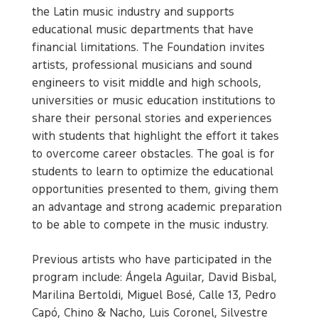
the Latin music industry and supports
educational music departments that have
financial limitations. The Foundation invites
artists, professional musicians and sound
engineers to visit middle and high schools,
universities or music education institutions to
share their personal stories and experiences
with students that highlight the effort it takes
to overcome career obstacles. The goal is for
students to learn to optimize the educational
opportunities presented to them, giving them
an advantage and strong academic preparation
to be able to compete in the music industry.
Previous artists who have participated in the
program include: Ángela Aguilar, David Bisbal,
Marilina Bertoldi, Miguel Bosé, Calle 13, Pedro
Capó, Chino & Nacho, Luis Coronel, Silvestre