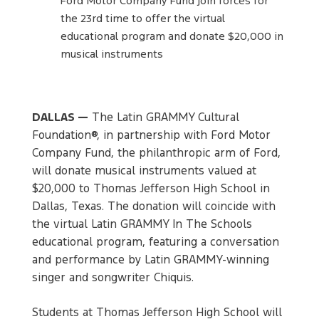
Ford Motor Company Fund join forces for
the 23rd time to offer the virtual
educational program and donate $20,000 in
musical instruments
DALLAS —
The Latin GRAMMY Cultural
Foundation®, in partnership with Ford Motor
Company Fund, the philanthropic arm of Ford,
will donate musical instruments valued at
$20,000 to Thomas Jefferson High School in
Dallas, Texas. The donation will coincide with
the virtual Latin GRAMMY In The Schools
educational program, featuring a conversation
and performance by Latin GRAMMY-winning
singer and songwriter Chiquis.
Students at Thomas Jefferson High School will