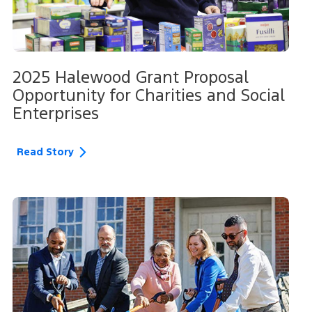
2025 Halewood Grant Proposal
Opportunity for Charities and Social
Enterprises
Read Story