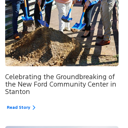
Celebrating the Groundbreaking of
the New Ford Community Center in
Stanton
Read Story