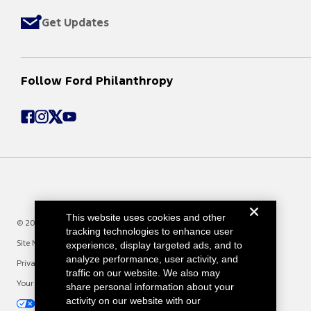
Get Updates
Follow Ford Philanthropy
This website uses cookies and other
© 2025 Ford Motor Company
tracking technologies to enhance user
Site Map
experience, display targeted ads, and to
analyze performance, user activity, and
Privacy Notice
traffic on our website. We also may
Your Privacy Choices
share personal information about your
activity on our website with our