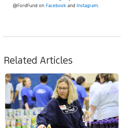
@FordFund on
Facebook
and
Instagram
.
Related Articles