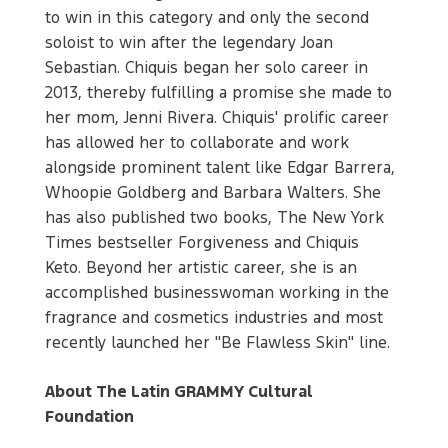
to win in this category and only the second
soloist to win after the legendary Joan
Sebastian. Chiquis began her solo career in
2013, thereby fulfilling a promise she made to
her mom, Jenni Rivera. Chiquis' prolific career
has allowed her to collaborate and work
alongside prominent talent like Edgar Barrera,
Whoopie Goldberg and Barbara Walters. She
has also published two books, The New York
Times bestseller Forgiveness and Chiquis
Keto. Beyond her artistic career, she is an
accomplished businesswoman working in the
fragrance and cosmetics industries and most
recently launched her "Be Flawless Skin" line.
About The Latin GRAMMY Cultural
Foundation