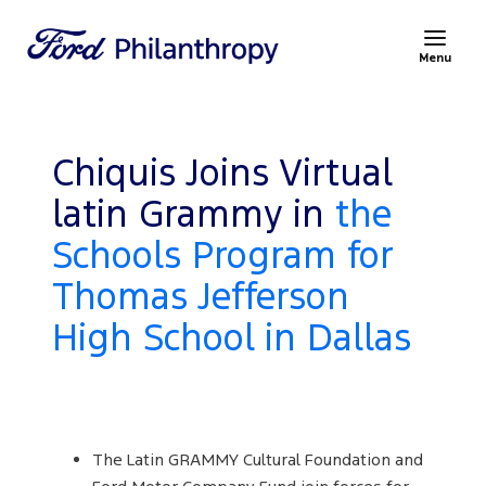
Menu
Chiquis Joins Virtual
latin Grammy in
the
Schools Program for
Thomas Jefferson
High School in Dallas
The Latin GRAMMY Cultural Foundation and