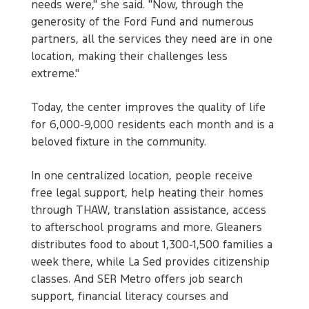
needs were," she said. "Now, through the
generosity of the Ford Fund and numerous
partners, all the services they need are in one
location, making their challenges less
extreme."
Today, the center improves the quality of life
for 6,000-9,000 residents each month and is a
beloved fixture in the community.
In one centralized location, people receive
free legal support, help heating their homes
through THAW, translation assistance, access
to afterschool programs and more. Gleaners
distributes food to about 1,300-1,500 families a
week there, while La Sed provides citizenship
classes. And SER Metro offers job search
support, financial literacy courses and