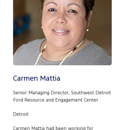
Carmen Mattia
Senior Managing Director, Southwest Detroit
Ford Resource and Engagement Center
Detroit
Carmen Mattia had been working for