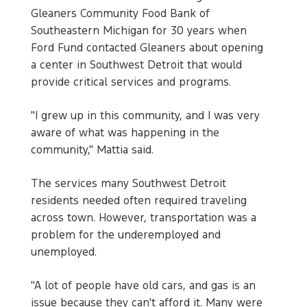
Gleaners Community Food Bank of
Southeastern Michigan for 30 years when
Ford Fund contacted Gleaners about opening
a center in Southwest Detroit that would
provide critical services and programs.
"I grew up in this community, and I was very
aware of what was happening in the
community," Mattia said.
The services many Southwest Detroit
residents needed often required traveling
across town. However, transportation was a
problem for the underemployed and
unemployed.
"A lot of people have old cars, and gas is an
issue because they can't afford it. Many were