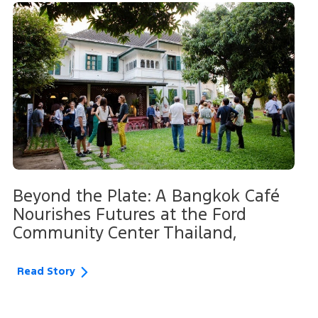
Beyond the Plate: A Bangkok Café
Nourishes Futures at the Ford
Community Center Thailand,
Read Story