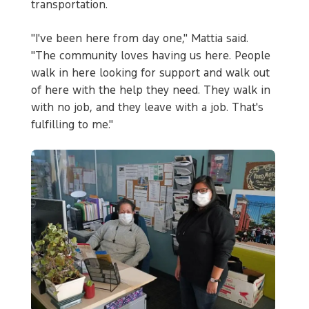
transportation.
"I've been here from day one," Mattia said.
"The community loves having us here. People
walk in here looking for support and walk out
of here with the help they need. They walk in
with no job, and they leave with a job. That's
fulfilling to me."