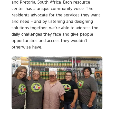
and Pretoria, South Africa. Each resource
center has a unique community voice. The
residents advocate for the services they want
and need – and by listening and designing
solutions together, we’re able to address the
daily challenges they face and give people
opportunities and access they wouldn’t
otherwise have.