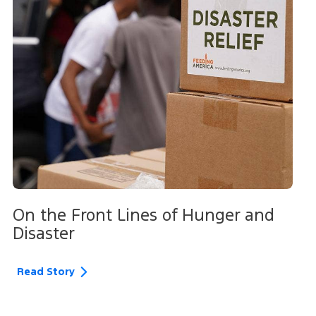
On the Front Lines of Hunger and
Disaster
Read Story