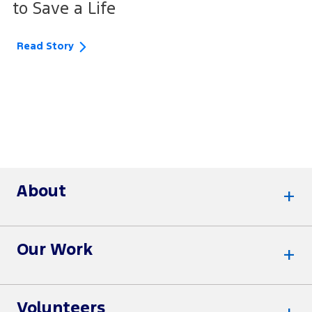
to Save a Life
Read Story
About
Our Work
Volunteers