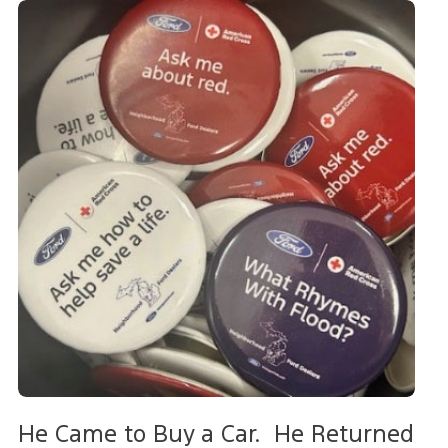
He Came to Buy a Car. He Returned