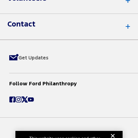
Contact
Get Updates
Follow Ford Philanthropy