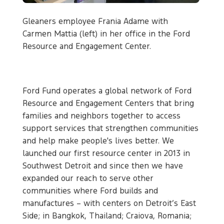
Gleaners employee Frania Adame with
Carmen Mattia (left) in her office in the Ford
Resource and Engagement Center.
Ford Fund operates a global network of Ford
Resource and Engagement Centers that bring
families and neighbors together to access
support services that strengthen communities
and help make people's lives better. We
launched our first resource center in 2013 in
Southwest Detroit and since then we have
expanded our reach to serve other
communities where Ford builds and
manufactures – with centers on Detroit’s East
Side; in Bangkok, Thailand; Craiova, Romania;