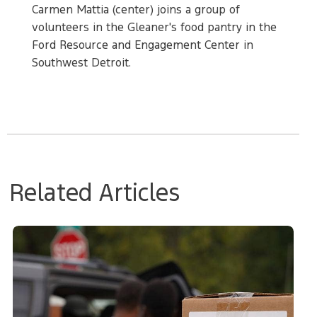
Carmen Mattia (center) joins a group of
volunteers in the Gleaner's food pantry in the
Ford Resource and Engagement Center in
Southwest Detroit.
Related Articles