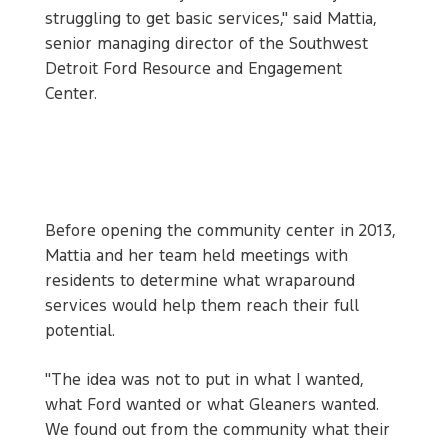
struggling to get basic services," said Mattia,
senior managing director of the Southwest
Detroit Ford Resource and Engagement
Center.
Before opening the community center in 2013,
Mattia and her team held meetings with
residents to determine what wraparound
services would help them reach their full
potential.
"The idea was not to put in what I wanted,
what Ford wanted or what Gleaners wanted.
We found out from the community what their