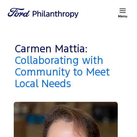
Menu
Carmen Mattia:
Collaborating with
Community to Meet
Local Needs