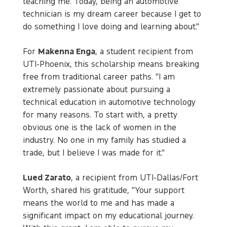
teaching me. Today, being an automotive
technician is my dream career because I get to
do something I love doing and learning about."
For
Makenna Enga
, a student recipient from
UTI-Phoenix, this scholarship means breaking
free from traditional career paths. "I am
extremely passionate about pursuing a
technical education in automotive technology
for many reasons. To start with, a pretty
obvious one is the lack of women in the
industry. No one in my family has studied a
trade, but I believe I was made for it."
Lued Zarato
, a recipient from UTI-Dallas/Fort
Worth, shared his gratitude, "Your support
means the world to me and has made a
significant impact on my educational journey.