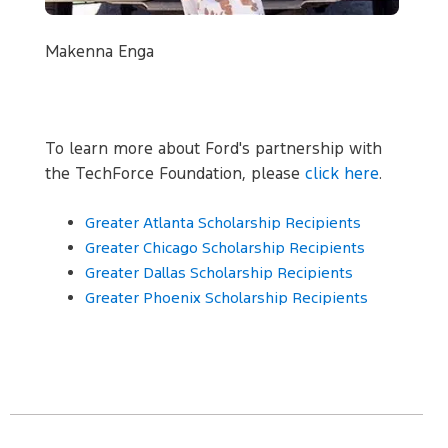
Makenna Enga
To learn more about Ford's partnership with
the TechForce Foundation, please
click here
.
Greater Atlanta Scholarship Recipients
Greater Chicago Scholarship Recipients
Greater Dallas Scholarship Recipients
Greater Phoenix Scholarship Recipients