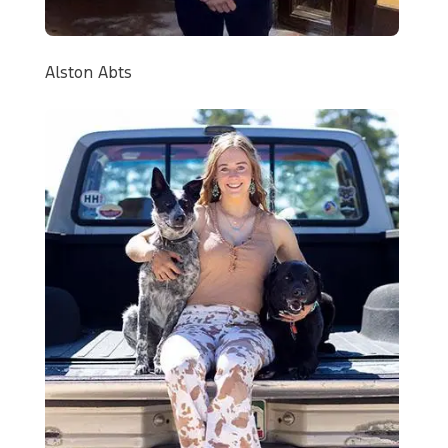
Alston Abts