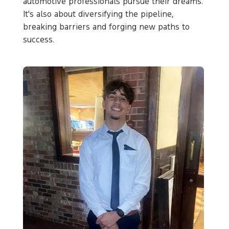
automotive professionals pursue their dreams.
It's also about diversifying the pipeline,
breaking barriers and forging new paths to
success.