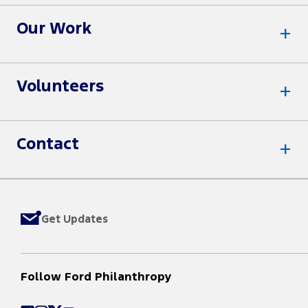
Our Work
Volunteers
Contact
Get Updates
Follow Ford Philanthropy