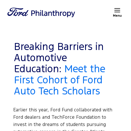
Menu
Breaking Barriers in
Automotive
Education:
Meet the
First Cohort of Ford
Auto Tech Scholars
Earlier this year, Ford Fund collaborated with
Ford dealers and TechForce Foundation to
invest in the dreams of students pursuing