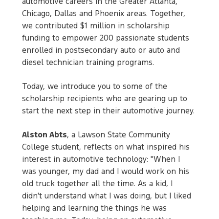
automotive careers in the Greater Atlanta,
Chicago, Dallas and Phoenix areas. Together,
we contributed $1 million in scholarship
funding to empower 200 passionate students
enrolled in postsecondary auto or auto and
diesel technician training programs.
Today, we introduce you to some of the
scholarship recipients who are gearing up to
start the next step in their automotive journey.
Alston Abts
, a Lawson State Community
College student, reflects on what inspired his
interest in automotive technology: "When I
was younger, my dad and I would work on his
old truck together all the time. As a kid, I
didn't understand what I was doing, but I liked
helping and learning the things he was