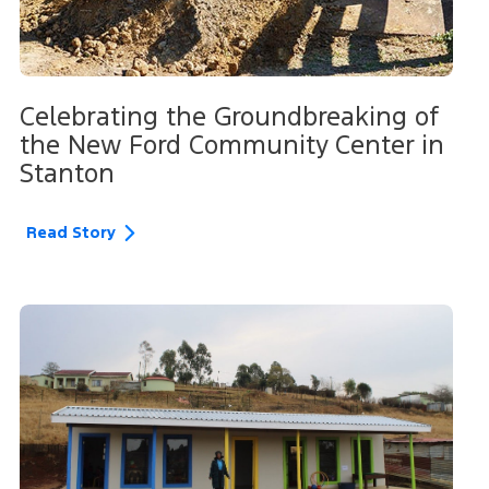
Celebrating the Groundbreaking of
the New Ford Community Center in
Stanton
Read Story