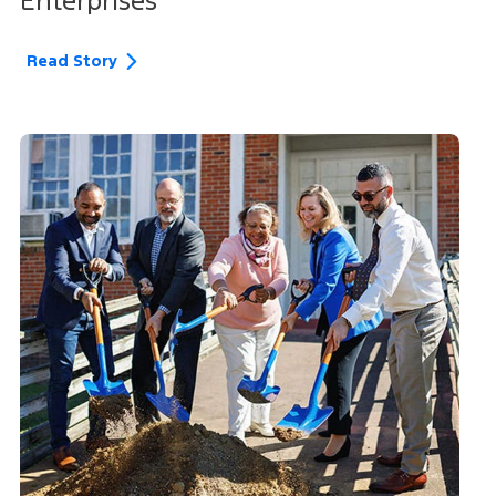
Enterprises
Read Story