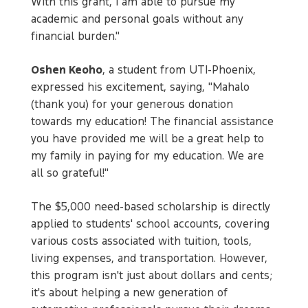
With this grant, I am able to pursue my
academic and personal goals without any
financial burden."
Oshen Keoho
, a student from UTI-Phoenix,
expressed his excitement, saying, "Mahalo
(thank you) for your generous donation
towards my education! The financial assistance
you have provided me will be a great help to
my family in paying for my education. We are
all so grateful!"
The $5,000 need-based scholarship is directly
applied to students' school accounts, covering
various costs associated with tuition, tools,
living expenses, and transportation. However,
this program isn't just about dollars and cents;
it's about helping a new generation of