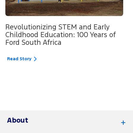
Revolutionizing STEM and Early
Childhood Education: 100 Years of
Ford South Africa
Read Story
About