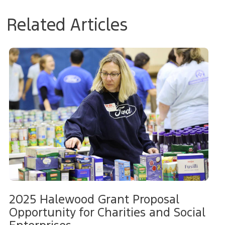
Related Articles
2025 Halewood Grant Proposal
Opportunity for Charities and Social