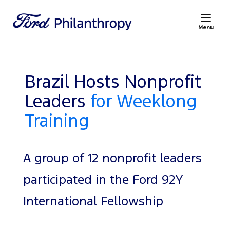
Menu
Brazil Hosts Nonprofit
Leaders
for Weeklong
Training
A group of 12 nonprofit leaders
participated in the Ford 92Y
International Fellowship