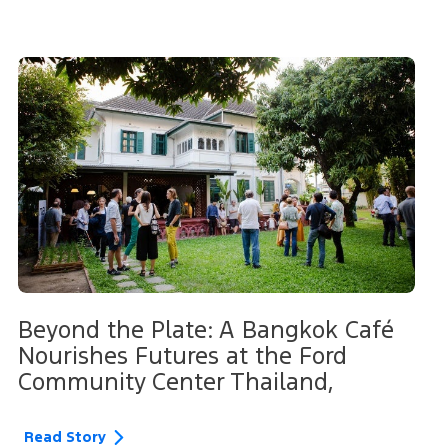
Beyond the Plate: A Bangkok Café
Nourishes Futures at the Ford
Community Center Thailand,
Read Story