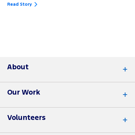
Read Story
About
Our Work
Volunteers