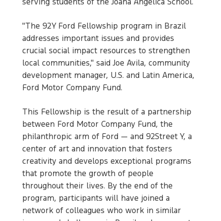
serving students of the Joana Angélica School.
"The 92Y Ford Fellowship program in Brazil
addresses important issues and provides
crucial social impact resources to strengthen
local communities," said Joe Avila, community
development manager, U.S. and Latin America,
Ford Motor Company Fund.
This Fellowship is the result of a partnership
between Ford Motor Company Fund, the
philanthropic arm of Ford — and 92Street Y, a
center of art and innovation that fosters
creativity and develops exceptional programs
that promote the growth of people
throughout their lives. By the end of the
program, participants will have joined a
network of colleagues who work in similar