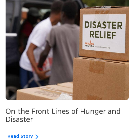
On the Front Lines of Hunger and
Disaster
Read Story