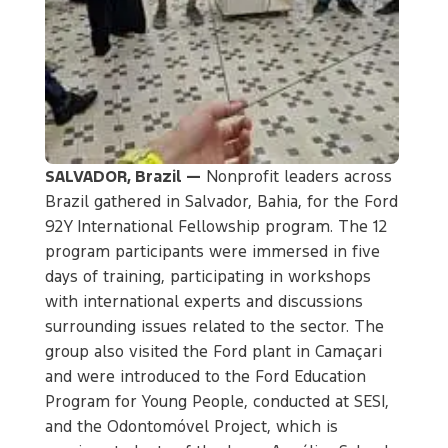
SALVADOR, Brazil —
Nonprofit leaders across
Brazil gathered in Salvador, Bahia, for the Ford
92Y International Fellowship program. The 12
program participants were immersed in five
days of training, participating in workshops
with international experts and discussions
surrounding issues related to the sector. The
group also visited the Ford plant in Camaçari
and were introduced to the Ford Education
Program for Young People, conducted at SESI,
and the Odontomóvel Project, which is