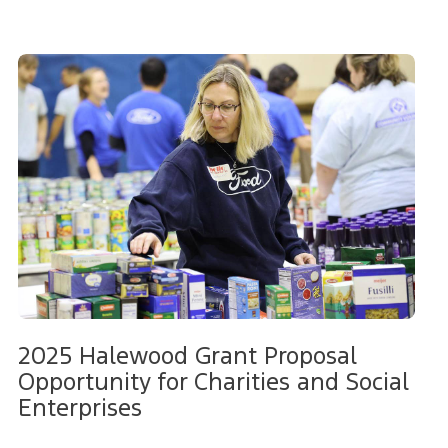
2025 Halewood Grant Proposal
Opportunity for Charities and Social
Enterprises