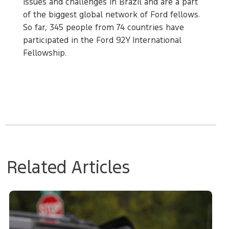
issues and challenges in Brazil and are a part
of the biggest global network of Ford fellows.
So far, 345 people from 74 countries have
participated in the Ford 92Y International
Fellowship.
Related Articles