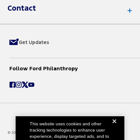
Contact
Get Updates
Follow Ford Philanthropy
This website uses cookies and other
tracking technologies to enhance user
© 2025 Ford Motor Company
experience, display targeted ads, and to