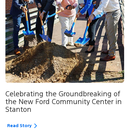
Celebrating the Groundbreaking of
the New Ford Community Center in
Stanton
Read Story