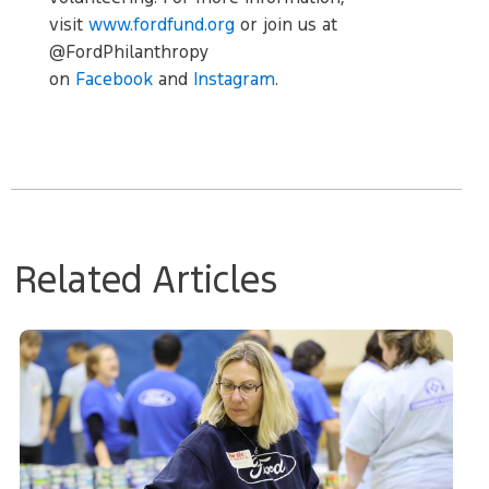
visit
www.fordfund.org
or join us at
@FordPhilanthropy
on
Facebook
and
Instagram
.
Related Articles