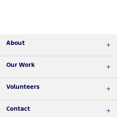
About
Our Work
Volunteers
Contact