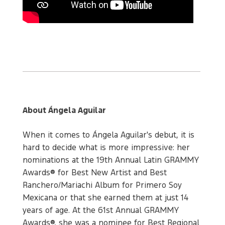
About Ángela Aguilar
When it comes to Ángela Aguilar's debut, it is
hard to decide what is more impressive: her
nominations at the 19th Annual Latin GRAMMY
Awards® for Best New Artist and Best
Ranchero/Mariachi Album for Primero Soy
Mexicana or that she earned them at just 14
years of age. At the 61st Annual GRAMMY
Awards®, she was a nominee for Best Regional