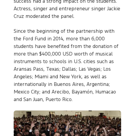
success had a strong impact on the students.
Actress, singer and entrepreneur singer Jackie
Cruz moderated the panel.
Since the beginning of the partnership with
the Ford Fund in 2014, more than 6,000
students have benefited from the donation of
more than $400,000 USD worth of musical
instruments to schools in U.S. cities such as
Aransas Pass, Texas; Dallas; Las Vegas; Los
Angeles; Miami and New York, as well as
internationally in Buenos Aires, Argentina;
Mexico City; and Arecibo, Bayamón, Humacao
and San Juan, Puerto Rico.