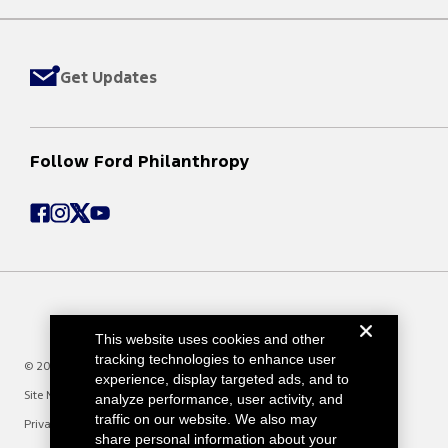
Get Updates
Follow Ford Philanthropy
This website uses cookies and other
tracking technologies to enhance user
© 2025 Ford Motor Company
experience, display targeted ads, and to
Site Map
analyze performance, user activity, and
traffic on our website. We also may
Privacy Notice
share personal information about your