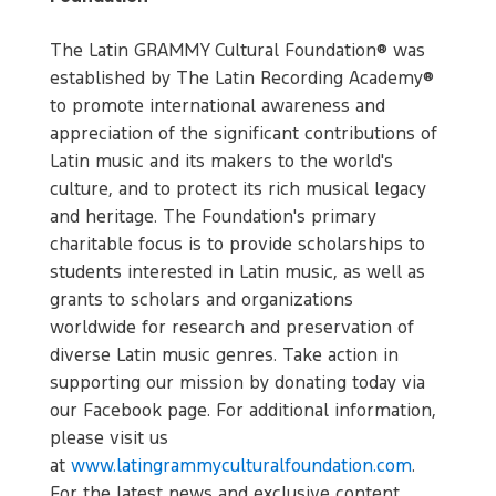
The Latin GRAMMY Cultural Foundation® was
established by The Latin Recording Academy®
to promote international awareness and
appreciation of the significant contributions of
Latin music and its makers to the world's
culture, and to protect its rich musical legacy
and heritage. The Foundation's primary
charitable focus is to provide scholarships to
students interested in Latin music, as well as
grants to scholars and organizations
worldwide for research and preservation of
diverse Latin music genres. Take action in
supporting our mission by donating today via
our Facebook page. For additional information,
please visit us
at
www.latingrammyculturalfoundation.com
.
For the latest news and exclusive content,