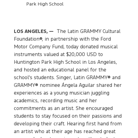
Park High School
LOS ANGELES, —
The Latin GRAMMY Cultural
Foundation®, in partnership with the Ford
Motor Company Fund, today donated musical
instruments valued at $20,000 USD to
Huntington Park High School in Los Angeles,
and hosted an educational panel for the
school's students. Singer, Latin GRAMMY® and
GRAMMY® nominee Ángela Aguilar shared her
experiences as a young musician juggling
academics, recording music and her
commitments as an artist. She encouraged
students to stay focused on their passions and
developing their craft. Hearing first hand from
an artist who at their age has reached great