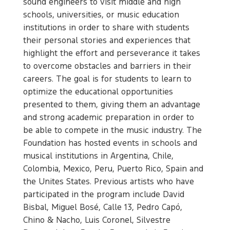
sound engineers to visit middle and high
schools, universities, or music education
institutions in order to share with students
their personal stories and experiences that
highlight the effort and perseverance it takes
to overcome obstacles and barriers in their
careers. The goal is for students to learn to
optimize the educational opportunities
presented to them, giving them an advantage
and strong academic preparation in order to
be able to compete in the music industry. The
Foundation has hosted events in schools and
musical institutions in Argentina, Chile,
Colombia, Mexico, Peru, Puerto Rico, Spain and
the Unites States. Previous artists who have
participated in the program include David
Bisbal, Miguel Bosé, Calle 13, Pedro Capó,
Chino & Nacho, Luis Coronel, Silvestre