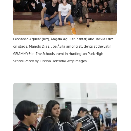
Leonardo Aguilar (left), Ángela Aguilar (center) and Jackie Cruz
on stage. Manolo Díaz, Joe Ávila among students at the Latin
GRAMMY® In The Schools event in Huntington Park High
School.Photo by Tibrina Hobson/Getty Images