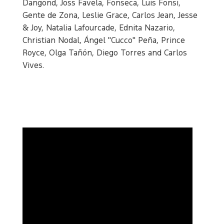
Dangond, Joss Favela, Fonseca, Luis Fonsi,
Gente de Zona, Leslie Grace, Carlos Jean, Jesse
& Joy, Natalia Lafourcade, Ednita Nazario,
Christian Nodal, Ángel "Cucco" Peña, Prince
Royce, Olga Tañón, Diego Torres and Carlos
Vives.