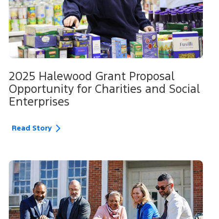
2025 Halewood Grant Proposal
Opportunity for Charities and Social
Enterprises
Read Story