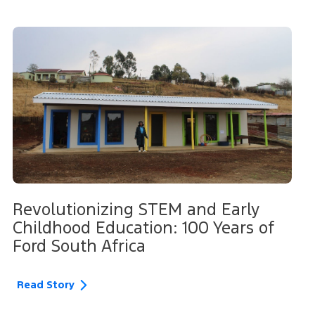
Revolutionizing STEM and Early
Childhood Education: 100 Years of
Ford South Africa
Read Story