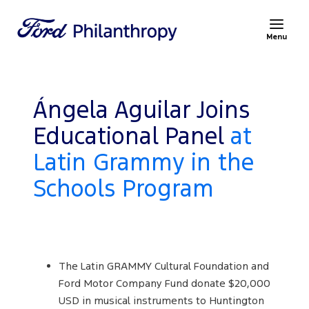
Menu
Ángela Aguilar Joins
Educational Panel
at
Latin Grammy in the
Schools Program
The Latin GRAMMY Cultural Foundation and
Ford Motor Company Fund donate $20,000
USD in musical instruments to Huntington