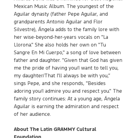
Mexican Music Album. The youngest of the
Aguilar dynasty (father Pepe Aguilar, and
grandparents Antonio Aguilar and Flor
Silvestre), Ángela adds to the family lore with
her wise-beyond-her-years vocals on "La
Llorona." She also holds her own on "Tu
Sangre En Mi Cuerpo," a song of love between
father and daughter. "Given that God has given
me the pride of having you/I want to tell you,
my daughter/That I'll always be with you,”
sings Pepe, and she responds, "Besides
adoring you/I admire you and respect you." The
family story continues: At a young age, Ángela
Aguilar is earning the admiration and respect
of her audience.
About The Latin GRAMMY Cultural
Foundation