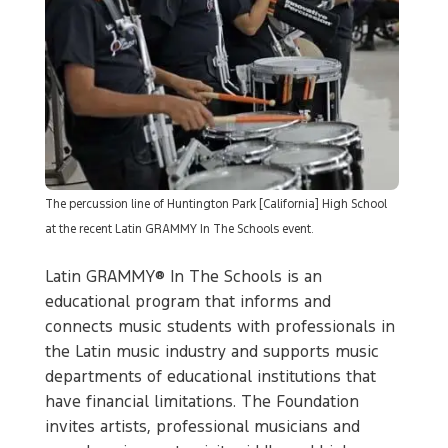
The percussion line of Huntington Park [California] High School
at the recent Latin GRAMMY In The Schools event.
Latin GRAMMY® In The Schools is an
educational program that informs and
connects music students with professionals in
the Latin music industry and supports music
departments of educational institutions that
have financial limitations. The Foundation
invites artists, professional musicians and