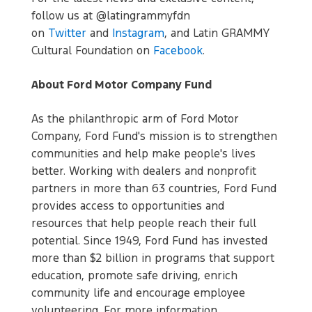
follow us at @latingrammyfdn
on
Twitter
and
Instagram
, and Latin GRAMMY
Cultural Foundation on
Facebook
.
About Ford Motor Company Fund
As the philanthropic arm of Ford Motor
Company, Ford Fund's mission is to strengthen
communities and help make people's lives
better. Working with dealers and nonprofit
partners in more than 63 countries, Ford Fund
provides access to opportunities and
resources that help people reach their full
potential. Since 1949, Ford Fund has invested
more than $2 billion in programs that support
education, promote safe driving, enrich
community life and encourage employee
volunteering. For more information,